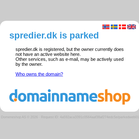
spredier.dk is parked
spredier.dk is registered, but the owner currently does
not have an active website here.
Other services, such as e-mail, may be actively used
by the owner.
Who owns the domain?
Domeneshop AS © 2026
·
Request ID: 4a592aca3391c0564aaf38af274edc5e/parkedweb01